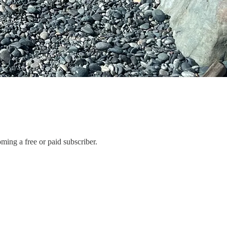
ng a free or paid subscriber.