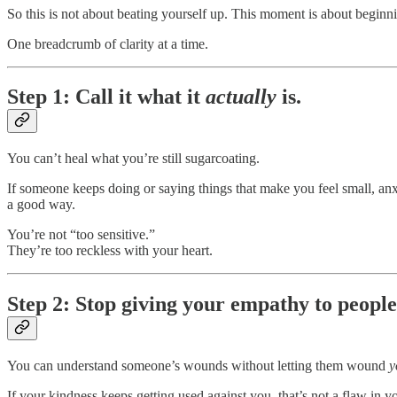
So this is not about beating yourself up. This moment is about beginn
One breadcrumb of clarity at a time.
Step 1: Call it what it
actually
is.
You can’t heal what you’re still sugarcoating.
If someone keeps doing or saying things that make you feel small, anx
a good way.
You’re not “too sensitive.”
They’re too reckless with your heart.
Step 2: Stop giving your empathy to people
You can understand someone’s wounds without letting them wound
y
If your kindness keeps getting used against you, that’s not a flaw in 