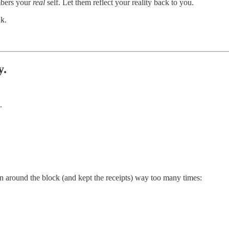
mbers your
real
self. Let them reflect your reality back to you.
k.
y.
.
en around the block (and kept the receipts) way too many times: