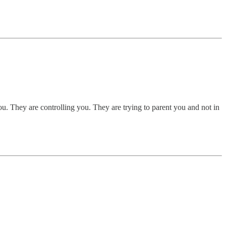
u. They are controlling you. They are trying to parent you and not in