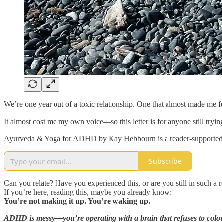
We’re one year out of a toxic relationship. One that almost made me 
It almost cost me my own voice—so this letter is for anyone still trying
Ayurveda & Yoga for ADHD by Kay Hebbourn is a reader-supported pub
Subscribe
Can you relate? Have you experienced this, or are you still in such a r
If you’re here, reading this, maybe you already know:
You’re not making it up. You’re waking up.
ADHD is messy—you’re operating with a brain that refuses to colour