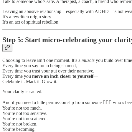
Talk to someone who’s safe. A therapist, a coach, a friend who reme
Leaving an abusive relationship—especially with ADHD—is not wea
It’s a rewritten origin story.
It’s an act of spiritual rebellion.
Step 5: Start micro-celebrating your clarit
Choosing to leave isn’t one moment. It’s a
muscle
you build over time
Every time you say no to being shamed,
Every time you trust your gut over their narrative,
Every time you
move an inch closer to yourself
—
Celebrate it. Mark it. Grow it.
Your clarity is sacred.
And if you need a little permission slip from someone 🙋🏻‍♀️ who’s be
You’re not too much.
You’re not too sensitive.
You’re not too scattered.
You’re not broken.
You’re becoming.