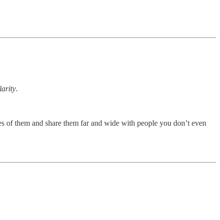
larity
.
tures of them and share them far and wide with people you don’t even