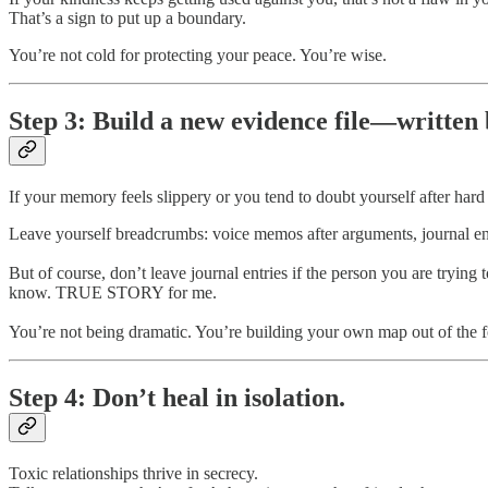
That’s a sign to put up a boundary.
You’re not cold for protecting your peace. You’re wise.
Step 3: Build a new evidence file—written
If your memory feels slippery or you tend to doubt yourself after ha
Leave yourself breadcrumbs: voice memos after arguments, journal entri
But of course, don’t leave journal entries if the person you are tryin
know. TRUE STORY for me.
You’re not being dramatic. You’re building your own map out of the f
Step 4: Don’t heal in isolation.
Toxic relationships thrive in secrecy.