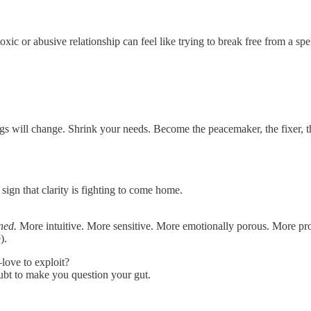
c or abusive relationship can feel like trying to break free from a spe
ings will change. Shrink your needs. Become the peacemaker, the fixer, t
 sign that clarity is fighting to come home.
ned.
More intuitive. More sensitive. More emotionally porous. More pro
).
ove to exploit?
oubt to make you question your gut.