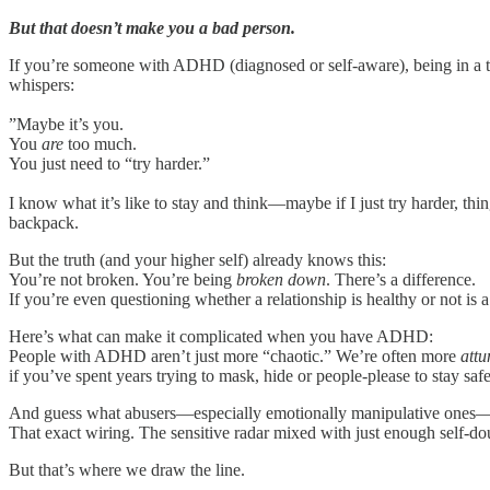
But that doesn’t make you a bad person.
If you’re someone with ADHD (diagnosed or self-aware), being in a toxi
whispers:
”Maybe it’s you.
You
are
too much.
You just need to “try harder.”
I know what it’s like to stay and think—maybe if I just try harder, th
backpack.
But the truth (and your higher self) already knows this:
You’re not broken. You’re being
broken down
. There’s a difference.
If you’re even questioning whether a relationship is healthy or not is a
Here’s what can make it complicated when you have ADHD:
People with ADHD aren’t just more “chaotic.” We’re often more
attu
if you’ve spent years trying to mask, hide or people-please to stay safe
And guess what abusers—especially emotionally manipulative ones—l
That exact wiring. The sensitive radar mixed with just enough self-d
But that’s where we draw the line.