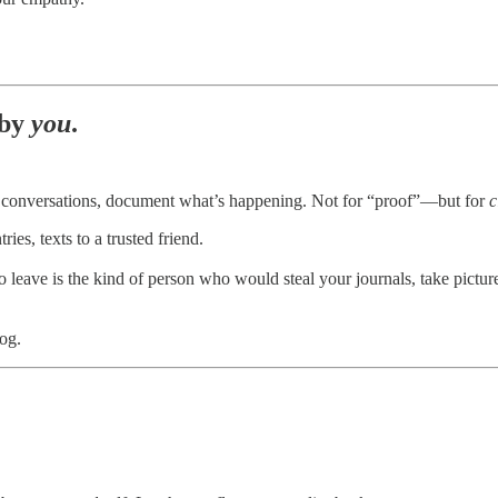
 by
you
.
rd conversations, document what’s happening. Not for “proof”—but for
c
es, texts to a trusted friend.
g to leave is the kind of person who would steal your journals, take pic
og.