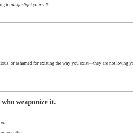
ing to
un-gaslight yourself.
ious, or ashamed for existing the way you exist—they are not loving yo
 who weaponize it.
ou
.
your empathy.