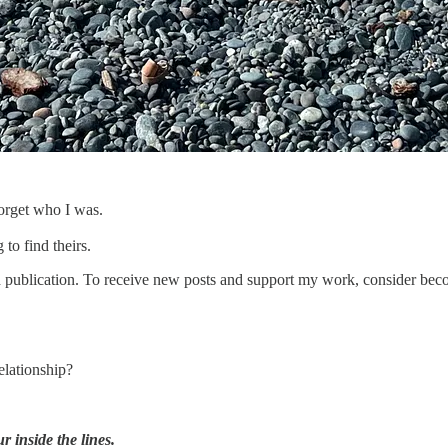
forget who I was.
 to find theirs.
lication. To receive new posts and support my work, consider becomi
elationship?
 inside the lines.