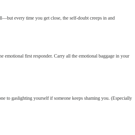
ll—but every time you get close, the self-doubt creeps in and
he emotional first responder. Carry all the emotional baggage in your
ne to gaslighting yourself if someone keeps shaming you. (Especially