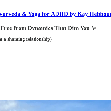
yurveda & Yoga for ADHD by Kay Hebbou
 Free from Dynamics That Dim You ✨
m a shaming relationship)