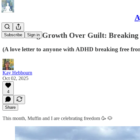
A
✨ Choosing Growth Over Guilt: Breaking
Subscribe
Sign in
(A love letter to anyone with ADHD breaking free fro
Kay Hebbourn
Oct 02, 2025
4
Share
This month, Muffin and I are celebrating freedom 🥳 🐶