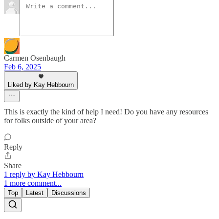
Carmen Osenbaugh
Feb 6, 2025
Liked by Kay Hebbourn
This is exactly the kind of help I need! Do you have any resources
for folks outside of your area?
Reply
Share
1 reply by Kay Hebbourn
1 more comment...
Top
Latest
Discussions