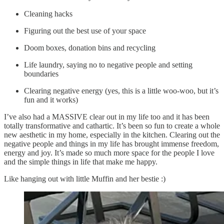
Cleaning hacks
Figuring out the best use of your space
Doom boxes, donation bins and recycling
Life laundry, saying no to negative people and setting
boundaries
Clearing negative energy (yes, this is a little woo-woo, but it’s
fun and it works)
I’ve also had a MASSIVE clear out in my life too and it has been
totally transformative and cathartic. It’s been so fun to create a whole
new aesthetic in my home, especially in the kitchen. Clearing out the
negative people and things in my life has brought immense freedom,
energy and joy. It’s made so much more space for the people I love
and the simple things in life that make me happy.
Like hanging out with little Muffin and her bestie :)