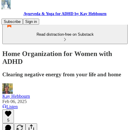
Ayurveda & Yoga for ADHD by Kay Hebbourn
Subscribe
Sign in
Read distraction-free on Substack
Home Organization for Women with
ADHD
Clearing negative energy from your life and home
Kay Hebbourn
Feb 06, 2025
Listen
5