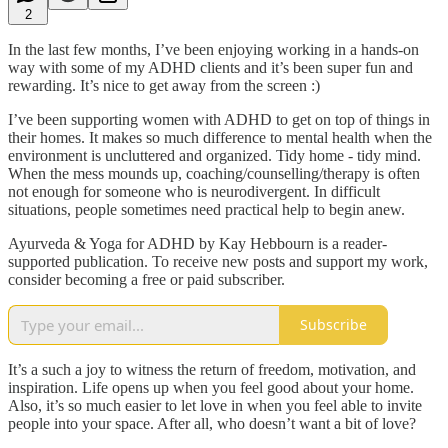
2
In the last few months, I’ve been enjoying working in a hands-on
way with some of my ADHD clients and it’s been super fun and
rewarding. It’s nice to get away from the screen :)
I’ve been supporting women with ADHD to get on top of things in
their homes. It makes so much difference to mental health when the
environment is uncluttered and organized. Tidy home - tidy mind.
When the mess mounds up, coaching/counselling/therapy is often
not enough for someone who is neurodivergent. In difficult
situations, people sometimes need practical help to begin anew.
Ayurveda & Yoga for ADHD by Kay Hebbourn is a reader-
supported publication. To receive new posts and support my work,
consider becoming a free or paid subscriber.
Subscribe
It’s a such a joy to witness the return of freedom, motivation, and
inspiration. Life opens up when you feel good about your home.
Also, it’s so much easier to let love in when you feel able to invite
people into your space. After all, who doesn’t want a bit of love?