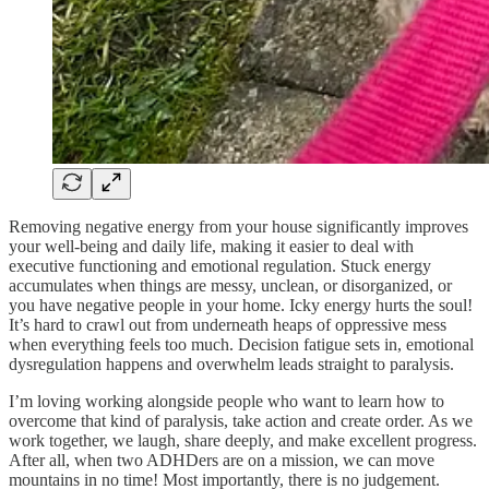
Removing negative energy from your house significantly improves
your well-being and daily life, making it easier to deal with
executive functioning and emotional regulation. Stuck energy
accumulates when things are messy, unclean, or disorganized, or
you have negative people in your home. Icky energy hurts the soul!
It’s hard to crawl out from underneath heaps of oppressive mess
when everything feels too much. Decision fatigue sets in, emotional
dysregulation happens and overwhelm leads straight to paralysis.
I’m loving working alongside people who want to learn how to
overcome that kind of paralysis, take action and create order. As we
work together, we laugh, share deeply, and make excellent progress.
After all, when two ADHDers are on a mission, we can move
mountains in no time! Most importantly, there is no judgement.