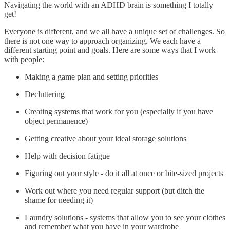
Navigating the world with an ADHD brain is something I totally
get!
Everyone is different, and we all have a unique set of challenges. So
there is not one way to approach organizing. We each have a
different starting point and goals. Here are some ways that I work
with people:
Making a game plan and setting priorities
Decluttering
Creating systems that work for you (especially if you have
object permanence)
Getting creative about your ideal storage solutions
Help with decision fatigue
Figuring out your style - do it all at once or bite-sized projects
Work out where you need regular support (but ditch the
shame for needing it)
Laundry solutions - systems that allow you to see your clothes
and remember what you have in your wardrobe