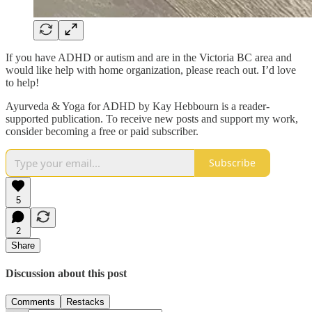
If you have ADHD or autism and are in the Victoria BC area and
would like help with home organization, please reach out. I’d love
to help!
Ayurveda & Yoga for ADHD by Kay Hebbourn is a reader-
supported publication. To receive new posts and support my work,
consider becoming a free or paid subscriber.
Subscribe
5
2
Share
Discussion about this post
Comments
Restacks