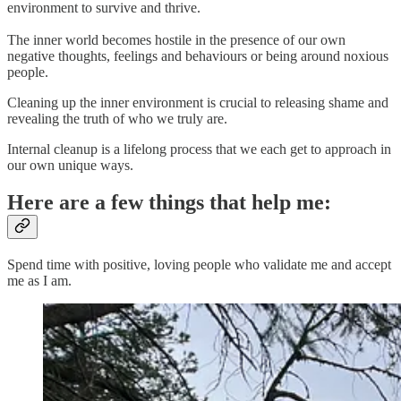
environment to survive and thrive.
The inner world becomes hostile in the presence of our own
negative thoughts, feelings and behaviours or being around noxious
people.
Cleaning up the inner environment is crucial to releasing shame and
revealing the truth of who we truly are.
Internal cleanup is a lifelong process that we each get to approach in
our own unique ways.
Here are a few things that help me:
Spend time with positive, loving people who validate me and accept
me as I am.