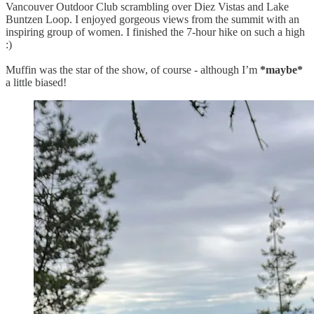
Vancouver Outdoor Club scrambling over Diez Vistas and Lake
Buntzen Loop. I enjoyed gorgeous views from the summit with an
inspiring group of women. I finished the 7-hour hike on such a high
:)
Muffin was the star of the show, of course - although I’m
*maybe*
a little biased!