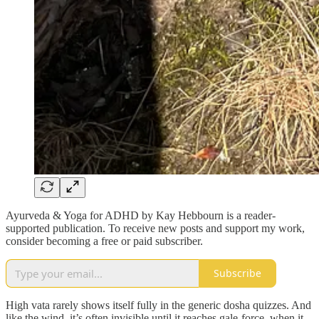
Ayurveda & Yoga for ADHD by Kay Hebbourn is a reader-
supported publication. To receive new posts and support my work,
consider becoming a free or paid subscriber.
Subscribe
High vata rarely shows itself fully in the generic dosha quizzes. And
like the wind, it’s often invisible until it reaches gale-force, when it