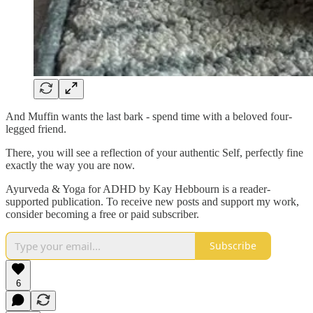
And Muffin wants the last bark - spend time with a beloved four-
legged friend.
There, you will see a reflection of your authentic Self, perfectly fine
exactly the way you are now.
Ayurveda & Yoga for ADHD by Kay Hebbourn is a reader-
supported publication. To receive new posts and support my work,
consider becoming a free or paid subscriber.
Subscribe
6