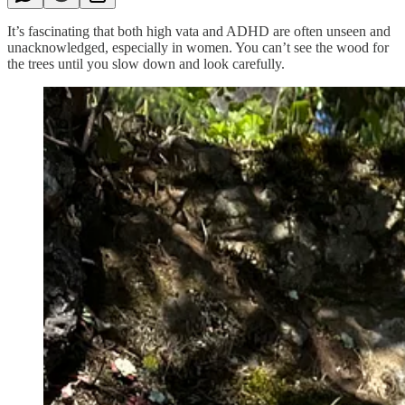
It’s fascinating that both high vata and ADHD are often unseen and
unacknowledged, especially in women. You can’t see the wood for
the trees until you slow down and look carefully.