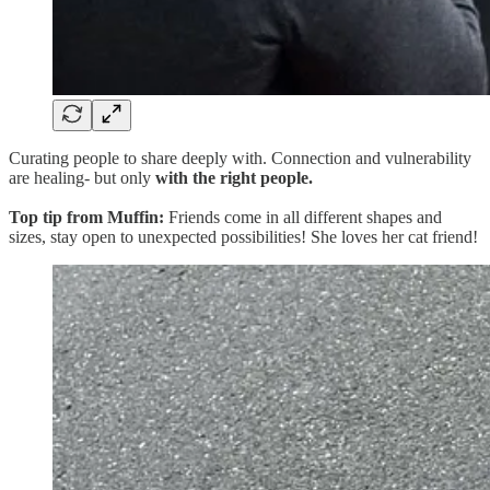
Curating people to share deeply with. Connection and vulnerability
are healing- but only
with the right people.
Top tip from Muffin:
Friends come in all different shapes and
sizes, stay open to unexpected possibilities! She loves her cat friend!