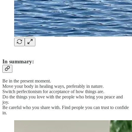
In summary:
Be in the present moment.
Move your body in healing ways, preferably in nature.
Switch perfectionism for acceptance of how things are.
Do the things you love with the people who bring you peace and
joy.
Be careful who you share with. Find people you can trust to confide
in.