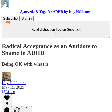
Ayurveda & Yoga for ADHD by Kay Hebbourn
Subscribe
Sign in
Read distraction-free on Substack
Radical Acceptance as an Antidote to
Shame in ADHD
Being OK with what is
Kay Hebbourn
May 15, 2025
Listen
6