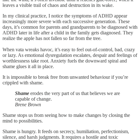
leaves a visible trail of chaos and destruction in its wake.
In my clinical practice, I notice the symptoms of ADHD appear
increasingly more severe with each successive generation. These
days, it’s common for parents and grandparents to be diagnosed with
ADHD later in life after a child in the family gets diagnosed. They
realize the apple has not fallen so far from the tree.
When vata wreaks havoc, it’s easy to feel out-of-control, bad, crazy
or lazy. As emotional dysregulation escalates, despair and feelings of
worthlessness take root. Anxiety fuels the downward spiral and
shame glues it all in place.
It is impossible to break free from unwanted behaviour if you’re
crippled with shame.
Shame
erodes the very part of us that believes we are
capable of change.
Brene Brown
Shame stops us from seeing how to make changes by closing the
mind to possibilities.
Shame is hungry. It feeds on secrecy, humiliation, perfectionism,
silence, and harsh judgments. It requires a hostile and toxic