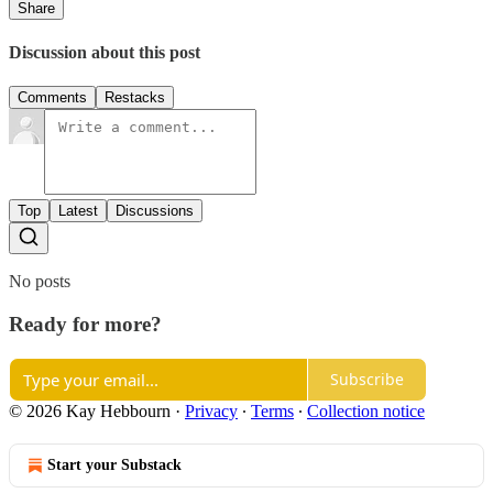
Share
Discussion about this post
Comments
Restacks
Top
Latest
Discussions
No posts
Ready for more?
Subscribe
© 2026 Kay Hebbourn
·
Privacy
∙
Terms
∙
Collection notice
Start your Substack