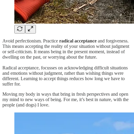
Avoid perfectionism. Practice
radical acceptance
and forgiveness.
This means accepting the reality of your situation without judgment
or self-criticism. It means being in the present moment, instead of
dwelling on the past, or worrying about the future.
Radical acceptance, focusses on acknowledging difficult situations
and emotions without judgment, rather than wishing things were
different. Learning to accept things reduces how long we have to
suffer for.
Moving my body in ways that bring in fresh perspectives and open
my mind to new ways of being. For me, it’s best in nature, with the
people (and dogs) I love.