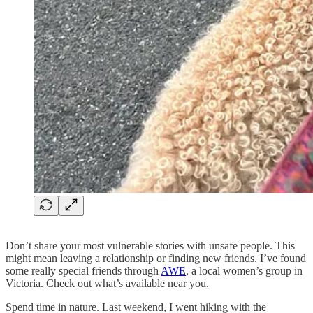
Don’t share your most vulnerable stories with unsafe people. This
might mean leaving a relationship or finding new friends. I’ve found
some really special friends through
AWE
, a local women’s group in
Victoria. Check out what’s available near you.
Spend time in nature. Last weekend, I went hiking with the