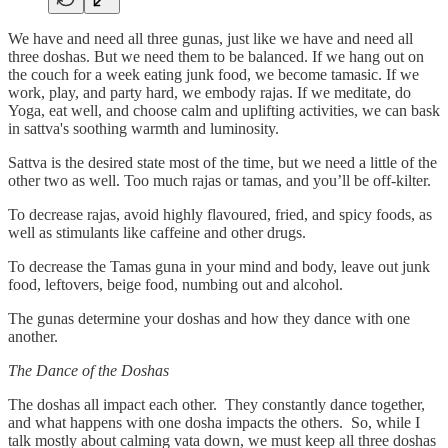
We have and need all three gunas, just like we have and need all
three doshas. But we need them to be balanced. If we hang out on
the couch for a week eating junk food, we become tamasic. If we
work, play, and party hard, we embody rajas. If we meditate, do
Yoga, eat well, and choose calm and uplifting activities, we can bask
in sattva's soothing warmth and luminosity.
Sattva is the desired state most of the time, but we need a little of the
other two as well. Too much rajas or tamas, and you’ll be off-kilter.
To decrease rajas, avoid highly flavoured, fried, and spicy foods, as
well as stimulants like caffeine and other drugs.
To decrease the Tamas guna in your mind and body, leave out junk
food, leftovers, beige food, numbing out and alcohol.
The gunas determine your doshas and how they dance with one
another.
The Dance of the Doshas
The doshas all impact each other. They constantly dance together,
and what happens with one dosha impacts the others. So, while I
talk mostly about calming vata down, we must keep all three doshas