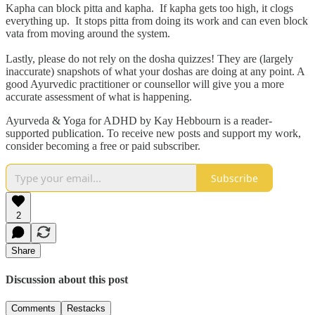
Kapha can block pitta and kapha. If kapha gets too high, it clogs
everything up. It stops pitta from doing its work and can even block
vata from moving around the system.
Lastly, please do not rely on the dosha quizzes! They are (largely
inaccurate) snapshots of what your doshas are doing at any point. A
good Ayurvedic practitioner or counsellor will give you a more
accurate assessment of what is happening.
Ayurveda & Yoga for ADHD by Kay Hebbourn is a reader-
supported publication. To receive new posts and support my work,
consider becoming a free or paid subscriber.
Subscribe
2
Share
Discussion about this post
Comments
Restacks