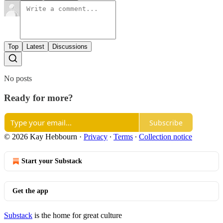
Top
Latest
Discussions
No posts
Ready for more?
Subscribe
© 2026 Kay Hebbourn
·
Privacy
∙
Terms
∙
Collection notice
Start your Substack
Get the app
Substack
is the home for great culture