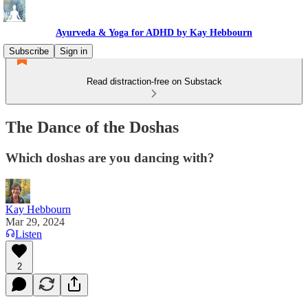
Ayurveda & Yoga for ADHD by Kay Hebbourn
Subscribe
Sign in
Read distraction-free on Substack
The Dance of the Doshas
Which doshas are you dancing with?
Kay Hebbourn
Mar 29, 2024
Listen
2