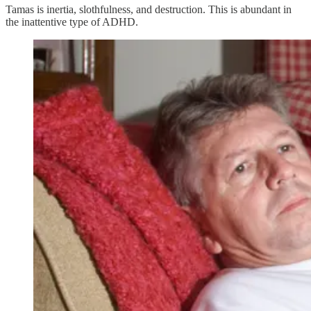
Tamas is inertia, slothfulness, and destruction. This is abundant in
the inattentive type of ADHD.