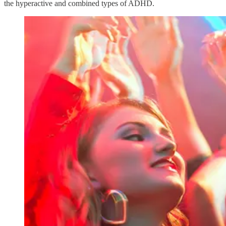
the hyperactive and combined types of ADHD.