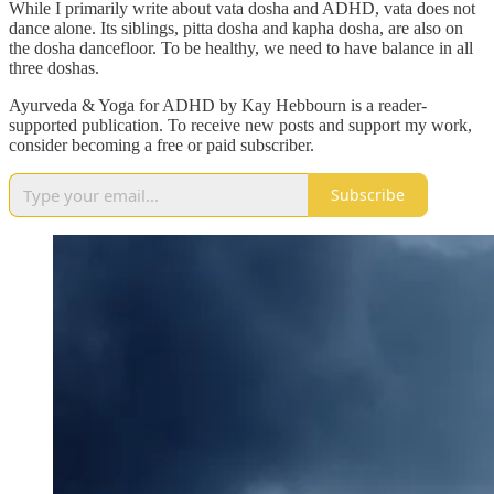
While I primarily write about vata dosha and ADHD, vata does not
dance alone. Its siblings, pitta dosha and kapha dosha, are also on
the dosha dancefloor. To be healthy, we need to have balance in all
three doshas.
Ayurveda & Yoga for ADHD by Kay Hebbourn is a reader-
supported publication. To receive new posts and support my work,
consider becoming a free or paid subscriber.
Subscribe