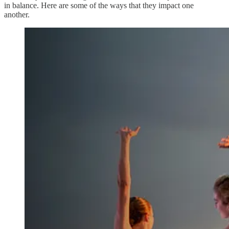
in balance. Here are some of the ways that they impact one
another.