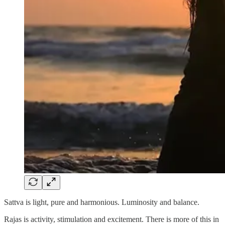
Sattva is light, pure and harmonious. Luminosity and balance.
Rajas is activity, stimulation and excitement. There is more of this in