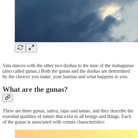
Vata dances with the other two doshas to the tune of the mahagunas
(also called gunas.) Both the gunas and the doshas are determined
by the choices you make, your karmas and what happens to you.
What are the gunas?
There are three gunas, sattva, rajas and tamas, and they describe the
essential qualities of nature that exist in all beings and things. Each
of the gunas is associated with certain characteristics: