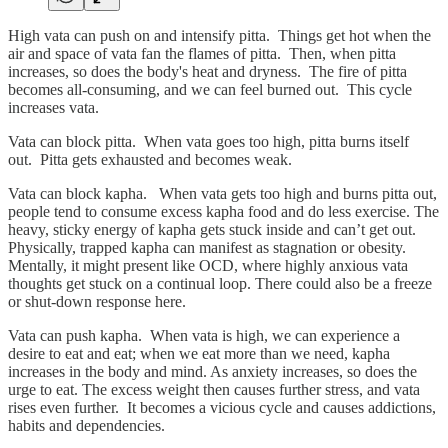
High vata can push on and intensify pitta. Things get hot when the
air and space of vata fan the flames of pitta. Then, when pitta
increases, so does the body's heat and dryness. The fire of pitta
becomes all-consuming, and we can feel burned out. This cycle
increases vata.
Vata can block pitta. When vata goes too high, pitta burns itself
out. Pitta gets exhausted and becomes weak.
Vata can block kapha. When vata gets too high and burns pitta out,
people tend to consume excess kapha food and do less exercise. The
heavy, sticky energy of kapha gets stuck inside and can’t get out.
Physically, trapped kapha can manifest as stagnation or obesity.
Mentally, it might present like OCD, where highly anxious vata
thoughts get stuck on a continual loop. There could also be a freeze
or shut-down response here.
Vata can push kapha. When vata is high, we can experience a
desire to eat and eat; when we eat more than we need, kapha
increases in the body and mind. As anxiety increases, so does the
urge to eat. The excess weight then causes further stress, and vata
rises even further. It becomes a vicious cycle and causes addictions,
habits and dependencies.