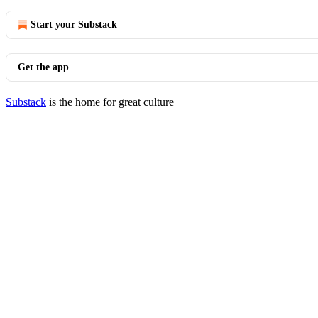
Start your Substack
Get the app
Substack
is the home for great culture