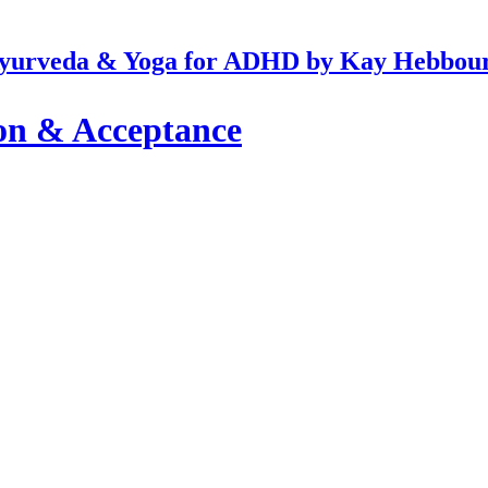
yurveda & Yoga for ADHD by Kay Hebbou
on & Acceptance