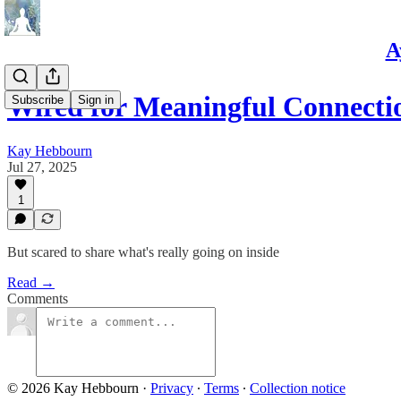
A
Wired for Meaningful Connecti
Subscribe
Sign in
Kay Hebbourn
Jul 27, 2025
1
But scared to share what's really going on inside
Read →
Comments
© 2026 Kay Hebbourn
·
Privacy
∙
Terms
∙
Collection notice